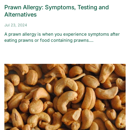
Prawn Allergy: Symptoms, Testing and
Alternatives
Jul 23, 2024
A prawn allergy is when you experience symptoms after
eating prawns or food containing prawns....