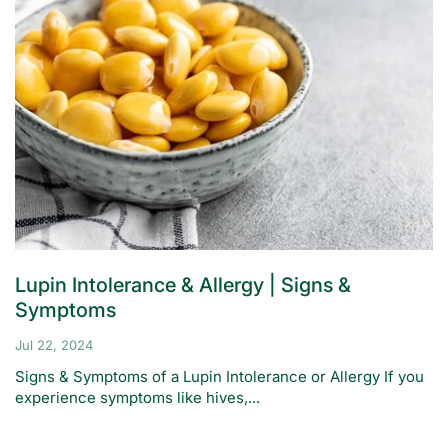
Lupin Intolerance & Allergy | Signs &
Symptoms
Jul 22, 2024
Signs & Symptoms of a Lupin Intolerance or Allergy If you
experience symptoms like hives,...