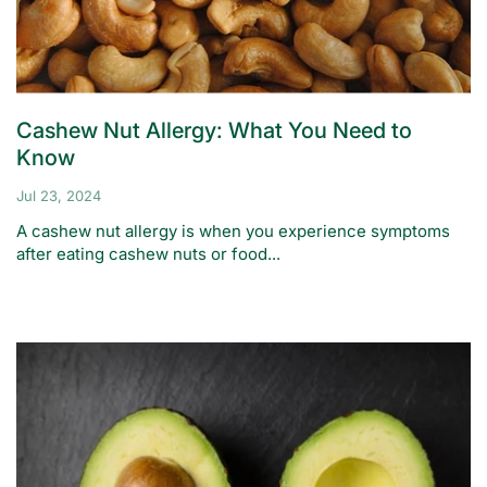
Cashew Nut Allergy: What You Need to
Know
Jul 23, 2024
A cashew nut allergy is when you experience symptoms
after eating cashew nuts or food...