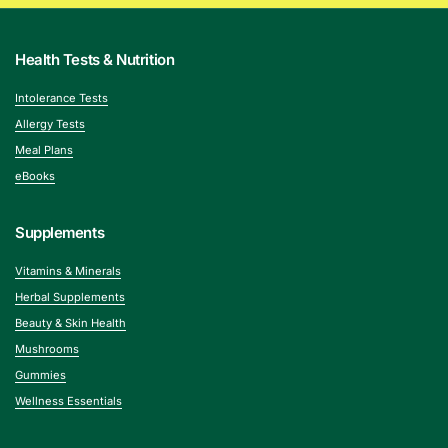
Health Tests & Nutrition
Intolerance Tests
Allergy Tests
Meal Plans
eBooks
Supplements
Vitamins & Minerals
Herbal Supplements
Beauty & Skin Health
Mushrooms
Gummies
Wellness Essentials