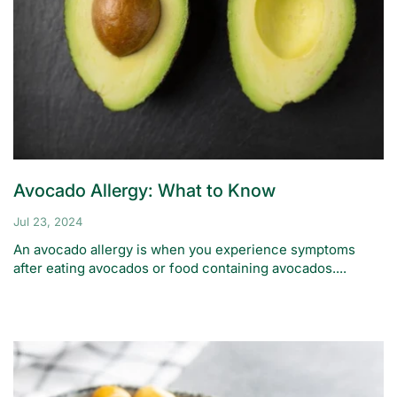
Avocado Allergy: What to Know
Jul 23, 2024
An avocado allergy is when you experience symptoms
after eating avocados or food containing avocados....