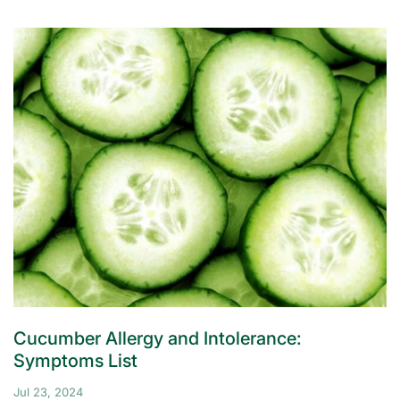
Cucumber Allergy and Intolerance:
Symptoms List
Jul 23, 2024