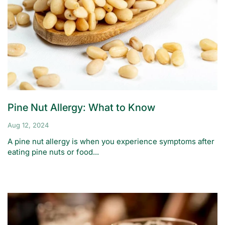
Pine Nut Allergy: What to Know
Aug 12, 2024
A pine nut allergy is when you experience symptoms after
eating pine nuts or food...