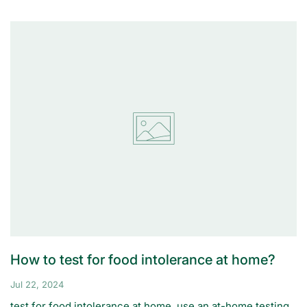
How to test for food intolerance at home?
Jul 22, 2024
test for food intolerance at home, use an at-home testing