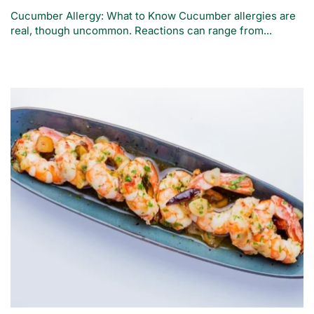
Cucumber Allergy: What to Know Cucumber allergies are
real, though uncommon. Reactions can range from...