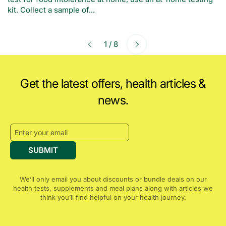
kit. Collect a sample of...
Next
1 / 8
Previous
Get the latest offers, health articles &
news.
SUBMIT
We’ll only email you about discounts or bundle deals on our
health tests, supplements and meal plans along with articles we
think you’ll find helpful on your health journey.