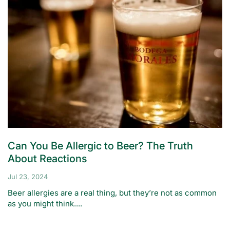
Can You Be Allergic to Beer? The Truth
About Reactions
Jul 23, 2024
Beer allergies are a real thing, but they’re not as common
as you might think....