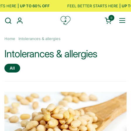
Skip to content
HERE
| UP TO 60% OFF
FEEL BETTER STARTS HERE
| UP TO 6
0
Open cart
Ope
Home
Intolerances & allergies
Intolerances & allergies
All