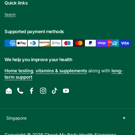
Quick links
Search
Supported payment methods
We help you improve your health
Home testing
,
vitamins & supplements
along with
long-
term support
Email
Phone
Facebook
Instagram
TikTok
YouTube
Copyright © 2026
Check My Body Health Singapore
.