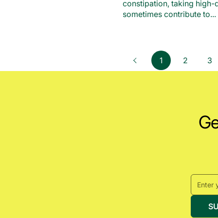
constipation, taking high
sometimes contribute to...
page
1
page
2
pa
3
Previous
Get
S