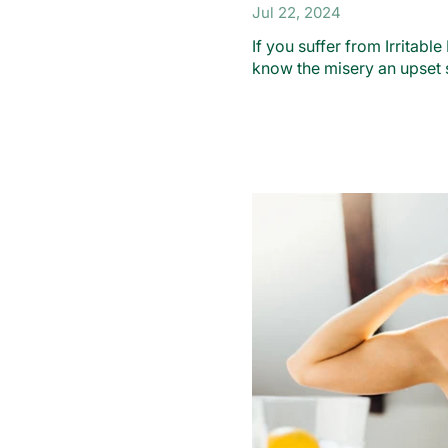
Jul 22, 2024
If you suffer from Irritab
know the misery an upset 