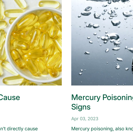
 Cause
Mercury Poisonin
Signs
Apr 03, 2023
n’t directly cause
Mercury poisoning, also kno