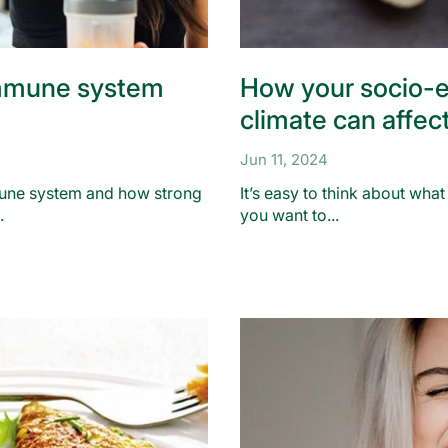
mmune system
How your socio-
climate can affec
Jun 11, 2024
une system and how strong
It’s easy to think about wha
.
you want to...