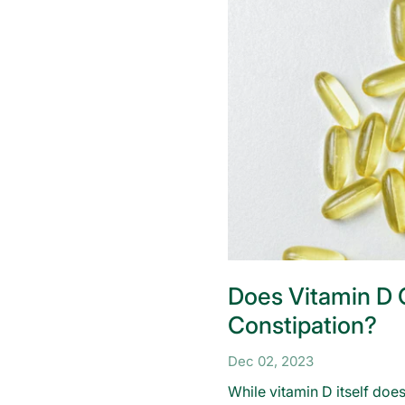
Does Vitamin D
Constipation?
Dec 02, 2023
While vitamin D itself does