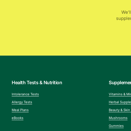
We’l
supplem
Health Tests & Nutrition
Suppleme
Intolerance Tests
Vitamins & Mi
Allergy Tests
Herbal Suppl
Meal Plans
Beauty & Skin
eBooks
Mushrooms
Gummies