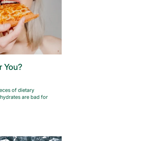
r You?
ces of dietary
ohydrates are bad for