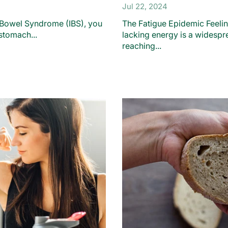
Jul 22, 2024
le Bowel Syndrome (IBS), you
The Fatigue Epidemic Feelin
stomach...
lacking energy is a widespr
reaching...