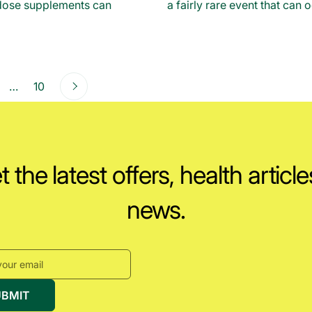
-dose supplements can
a fairly rare event that can o
Next
ge
page
…
page
10
 the latest offers, health articl
news.
UBMIT