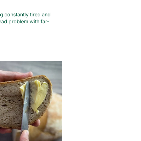
g constantly tired and
ead problem with far-