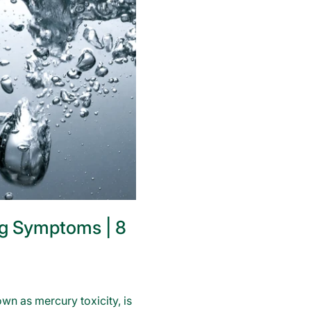
g Symptoms | 8
wn as mercury toxicity, is