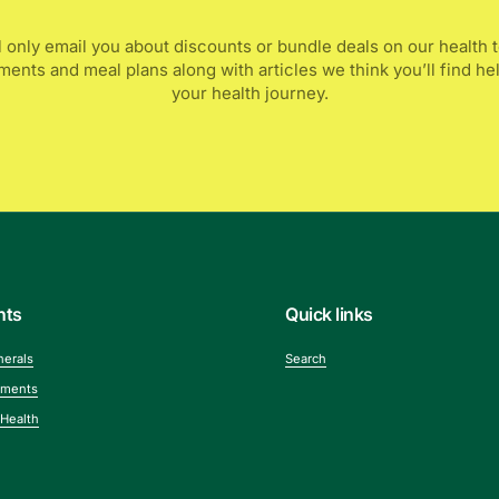
l only email you about discounts or bundle deals on our health t
ents and meal plans along with articles we think you’ll find he
your health journey.
nts
Quick links
nerals
Search
ements
 Health