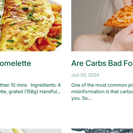
omelette
Are Carbs Bad Fo
Jun 03, 2024
 than 10 mins Ingredients: 4
One of the most common pie
tte, grated (158g) Handful...
misinformation is that carb
you. So...