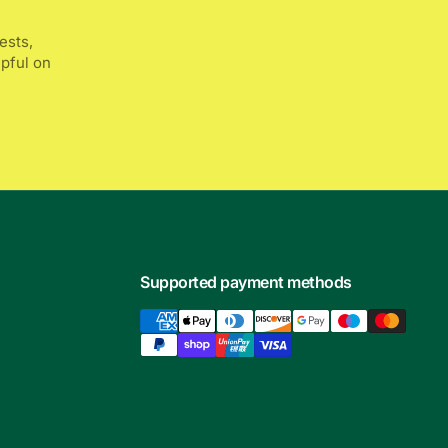
ests,
lpful on
Supported payment methods