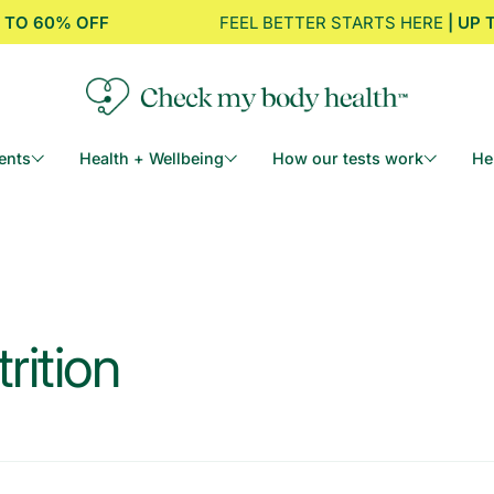
% OFF
FEEL BETTER STARTS HERE
| UP TO 60%
ents
Health + Wellbeing
How our tests work
He
rition