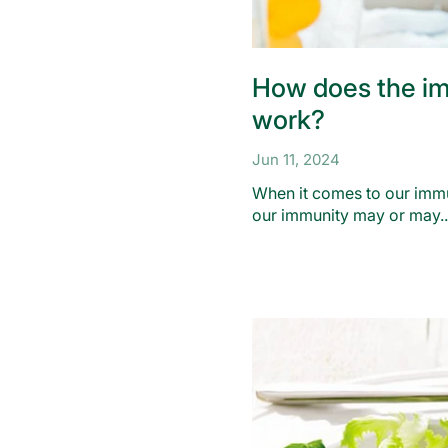
How does the i
work?
Jun 11, 2024
When it comes to our imm
our immunity may or may..