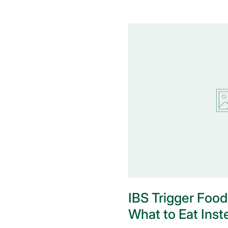
IBS Trigger Food
What to Eat Inst