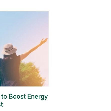
 to Boost Energy
t