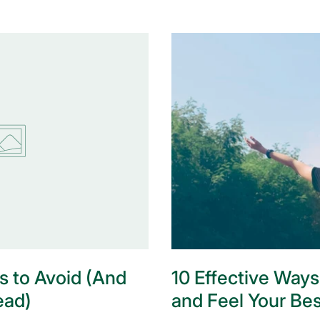
s to Avoid (And
10 Effective Ways
ead)
and Feel Your Bes