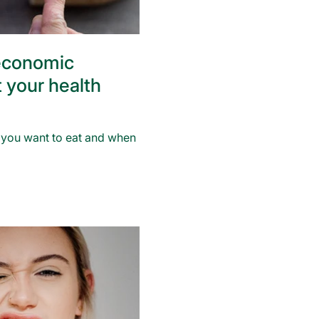
economic
t your health
t you want to eat and when