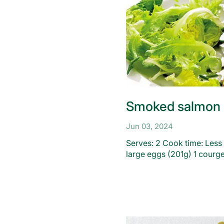
Smoked salmon 
Jun 03, 2024
Serves: 2 Cook time: Less
large eggs (201g) 1 courge